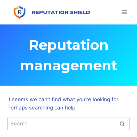
Skip
to
REPUTATION SHIELD
content
Reputation
management
It seems we can’t find what you’re looking for.
Perhaps searching can help.
Search
for: